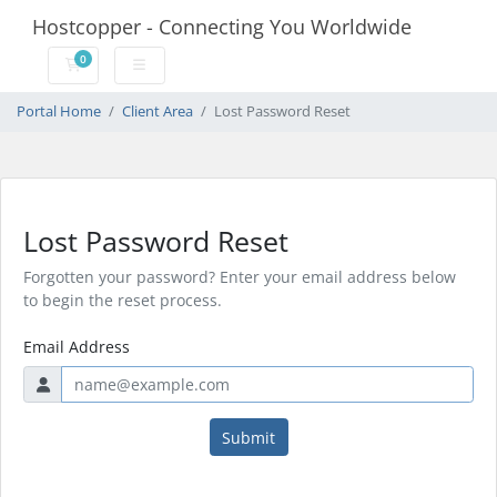
Hostcopper - Connecting You Worldwide
0
Shopping Cart
Portal Home
Client Area
Lost Password Reset
Lost Password Reset
Forgotten your password? Enter your email address below
to begin the reset process.
Email Address
Submit