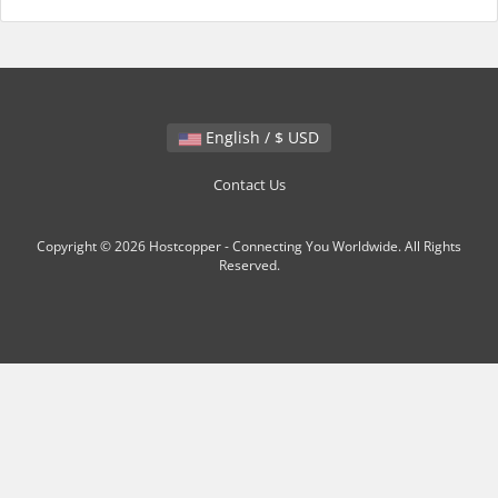
English / $ USD
Contact Us
Copyright © 2026 Hostcopper - Connecting You Worldwide. All Rights
Reserved.