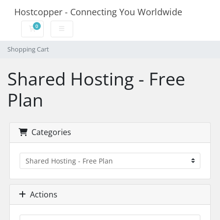
Hostcopper - Connecting You Worldwide
0
Shopping Cart
Shopping Cart
Shared Hosting - Free
Plan
Categories
Actions