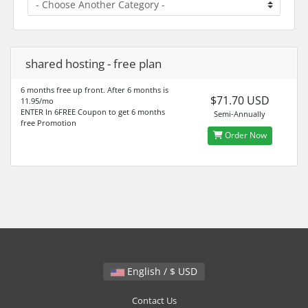
shared hosting - free plan
6 months free up front. After 6 months is
$71.70 USD
11.95/mo
ENTER In 6FREE Coupon to get 6 months
Semi-Annually
free Promotion
Order Now
English / $ USD
Contact Us