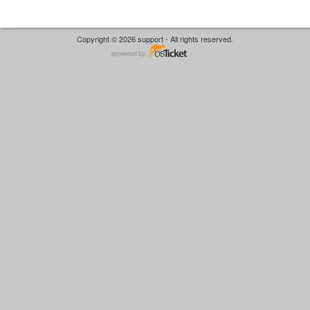
Copyright © 2026 support - All rights reserved.