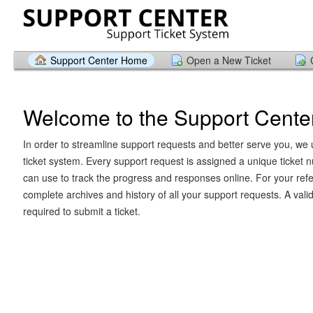
Support Center Home
Open a New Ticket
Welcome to the Support Cente
In order to streamline support requests and better serve you, we u
ticket system. Every support request is assigned a unique ticket
can use to track the progress and responses online. For your ref
complete archives and history of all your support requests. A vali
required to submit a ticket.